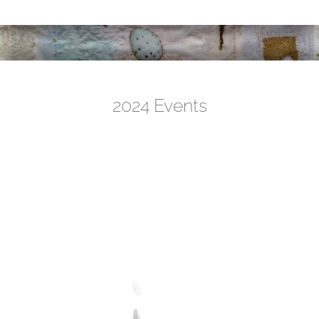
2024 Events