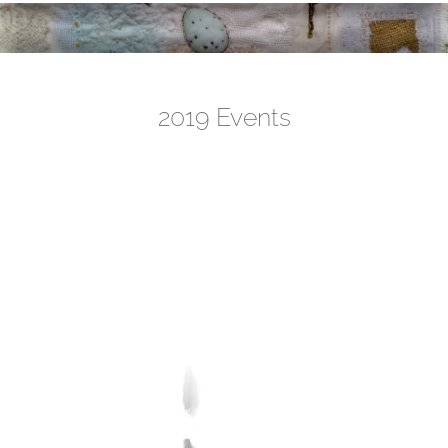
2019 Events