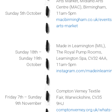
Arts Market, Midland Arts
Centre (MAC), Birmingham,
Sunday 5th October
11am-5pm
macbirmingham.co.uk/event
arts-market
Made in Leamington (MIL),
Sunday 18th –
The Royal Pump Rooms,
Sunday 19th
Leamington Spa, CV32 4AA,
October
11am-5pm
instagram.com/madeinleamin
Compton Verney Textile
Friday 7th – Sunday
Fair, Warwickshire, CV35
9th November
9HJ
comptonverney.org.uk/whats-