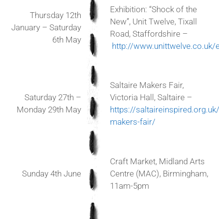
Exhibition: “Shock of the
Thursday 12th
New”, Unit Twelve, Tixall
January – Saturday
Road, Staffordshire –
6th May
http://www.unittwelve.co.uk/
Saltaire Makers Fair,
Saturday 27th –
Victoria Hall, Saltaire –
Monday 29th May
https://saltaireinspired.org.uk
makers-fair/
Craft Market, Midland Arts
Sunday 4th June
Centre (MAC), Birmingham,
11am-5pm