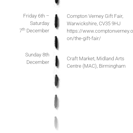
Friday 6th –
Compton Verney Gift Fair,
Saturday
Warwickshire, CV35 9HJ
th
7
December
https://www.comptonverney.o
on/the-gift-fair/
Sunday 8th
Craft Market, Midland Arts
December
Centre (MAC), Birmingham