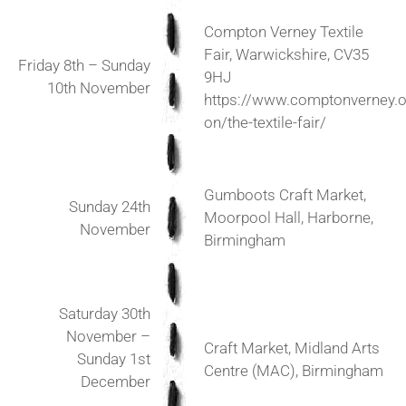
Compton Verney Textile
Fair, Warwickshire, CV35
Friday 8th – Sunday
9HJ
10th November
https://www.comptonverney.o
on/the-textile-fair/
Gumboots Craft Market,
Sunday 24th
Moorpool Hall, Harborne,
November
Birmingham
Saturday 30th
November –
Craft Market, Midland Arts
Sunday 1st
Centre (MAC), Birmingham
December