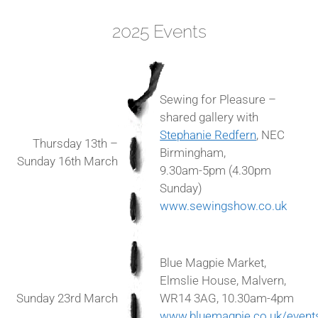
2025 Events
Sewing for Pleasure
–
shared gallery with
Stephanie Redfern
,
NEC
Thursday 13th –
Birmingham,
Sunday 16th March
9.30am-5pm (4.30pm
Sunday)
www.sewingshow.co.uk
Blue Magpie Market,
Elmslie House, Malvern,
Sunday 23rd March
WR14 3AG,
10.30am-4pm
www.bluemagpie.co.uk/events