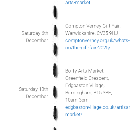
arts-market
Compton Verney Gift Fair,
Saturday 6th
Warwickshire, CV35 9HJ
December
comptonverney.org.uk/whats-
on/the-gift-fair-2025/
Boffy Arts Market,
Greenfield Crescent,
Edgbaston Village,
Saturday 13th
Birmingham, B15 3BE,
December
10am-3pm
edgbastonvillage.co.uk/artisa
market/