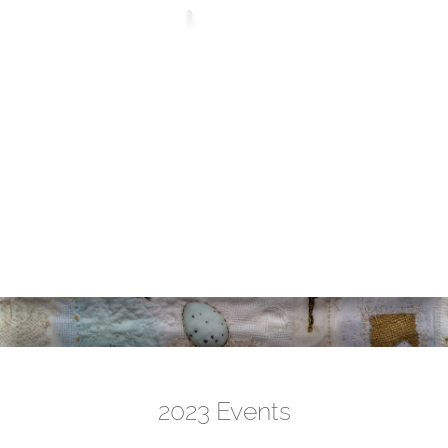
2023 Events