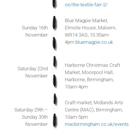
on/the-textile-fair-2/
Blue Magpie Market,
Sunday 16th
Elmslie House, Malvern,
November
WR14 3AG, 10.30am-
4pm
bluemagpie.co.uk
Harborne Christmas Craft
Saturday 22nd
Market, Moorpool Hall,
November
Harborne, Birmingham,
10am-4pm
Craft market, Midlands Arts
Saturday 29th –
Centre
(MAC)
, Birmingham,
Sunday 30th
10am-5pm
November
macbirmingham.co.uk/events