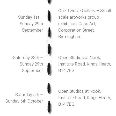
One:Twelve Gallery – Small
Sunday 1st –
scale artworks group
Sunday 29th
exhibition, Cass Art,
September
Corporation Street,
Birmingham
Saturday 28th –
Open Studios at Nook,
Sunday 29th
Institute Road, Kings Heath,
September
B14 7EG
Open Studios at Nook,
Saturday 5th –
Institute Road, Kings Heath,
Sunday 6th October
B14 7EG