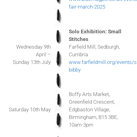
fair-march-2025
Solo Exhibition: Small
Stitches
Farfield Mill, Sedburgh,
Wednesday 9th
Cumbria
April –
www.farfieldmill.org/events/s
Sunday 13th July
bibby
Boffy Arts Market,
Greenfield Crescent,
Saturday 10th May
Edgbaston Village,
Birmingham, B15 3BE,
10am-3pm