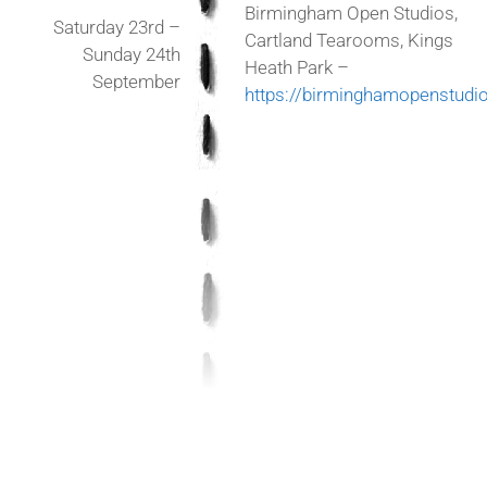
Birmingham Open Studios,
Saturday 23rd –
Cartland Tearooms, Kings
Sunday 24th
Heath Park –
September
https://birminghamopenstudio