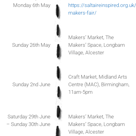
Monday 6th May
https://saltaireinspired.org.uk
makers-fair/
Makers’ Market, The
Sunday 26th May
Makers’ Space, Longbarn
Village, Alcester
Craft Market, Midland Arts
Sunday 2nd June
Centre (MAC), Birmingham,
11am-5pm
Saturday 29th June
Makers’ Market, The
– Sunday 30th June
Makers’ Space, Longbarn
Village, Alcester