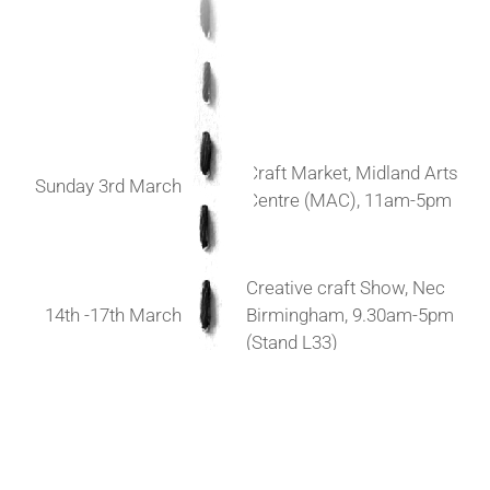
Craft Market, Midland Arts
Sunday 3rd March
Centre (MAC), 11am-5pm
Creative craft Show, Nec
14th -17th March
Birmingham, 9.30am-5pm
(Stand L33)
Blue Magpie Contemporary
Sunday 24th March
Craft Fair, Elmslie House,
Malvern, 11am-4pm