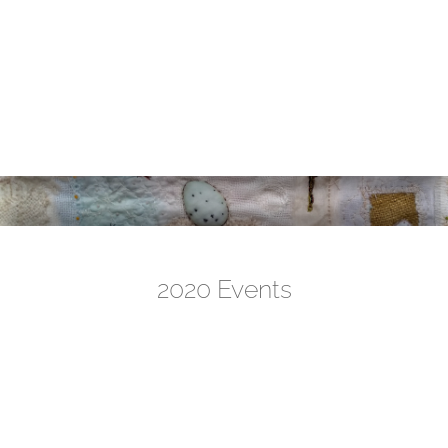
2020 Events