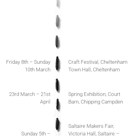
Friday 8th – Sunday
Craft Festival, Cheltenham
10th March
Town Hall, Cheltenham
23rd March – 21st
Spring Exhibition, Court
April
Barn, Chipping Campden
Saltaire Makers Fair,
Sunday 5th –
Victoria Hall, Saltaire –