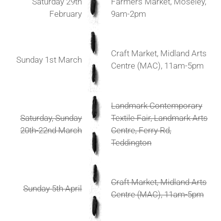
Saturday 29th
Farmers Market, Moseley,
February
9am-2pm
Craft Market, Midland Arts
Sunday 1st March
Centre (MAC), 11am-5pm
Landmark Contemporary
Saturday, Sunday
Textile Fair, Landmark Arts
20th-22nd March
Centre, Ferry Rd,
Teddington
Craft Market, Midland Arts
Sunday 5th April
Centre (MAC), 11am-5pm