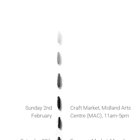
Sunday 2nd
Craft Market, Midland Arts
February
Centre (MAC), 11am-5pm