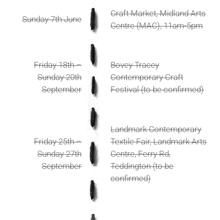
Craft Market, Midland Arts
Sunday 7th June
Centre (MAC), 11am-5pm
Friday 18th –
Bovey Tracey
Sunday 20th
Contemporary Craft
September
Festival (to be confirmed)
Landmark Contemporary
Friday 25th –
Textile Fair, Landmark Arts
Sunday 27th
Centre, Ferry Rd,
September
Teddington (to be
confirmed)