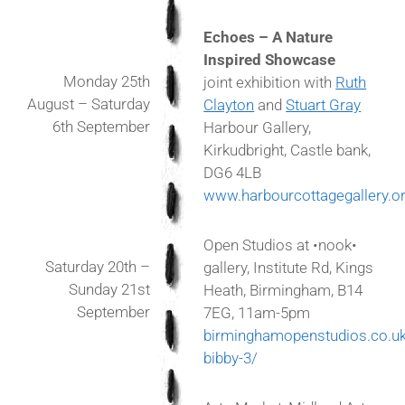
Echoes – A Nature
Inspired Showcase
Monday 25th
joint exhibition with
Ruth
August – Saturday
Clayton
and
Stuart Gray
6th September
Harbour Gallery,
Kirkudbright, Castle bank,
DG6 4LB
www.harbourcottagegallery.or
Open Studios at •nook•
Saturday 20th –
gallery, Institute Rd, Kings
Sunday 21st
Heath, Birmingham, B14
September
7EG, 11am-5pm
birminghamopenstudios.co.uk/
bibby-3/